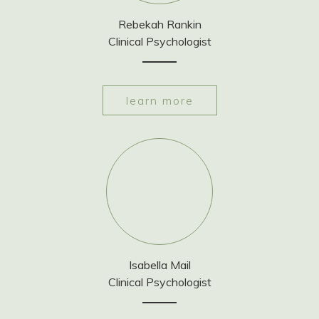
Rebekah Rankin
Clinical Psychologist
learn more
Isabella Mail
Clinical Psychologist