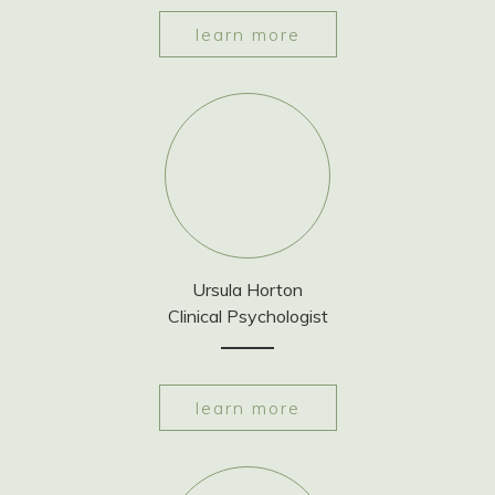
learn more
Ursula Horton
Clinical Psychologist
learn more