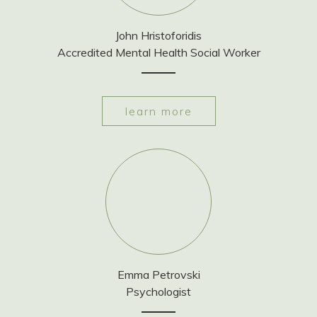
John Hristoforidis
Accredited Mental Health Social Worker
learn more
Emma Petrovski
Psychologist