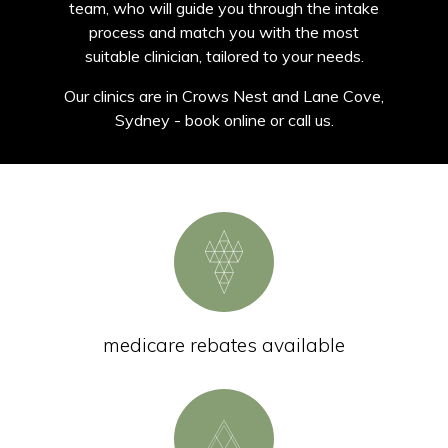
team, who will guide you through the intake
process and match you with the most
suitable clinician, tailored to your needs.
Our clinics are in Crows Nest and Lane Cove,
Sydney - book online or call us.
medicare rebates available