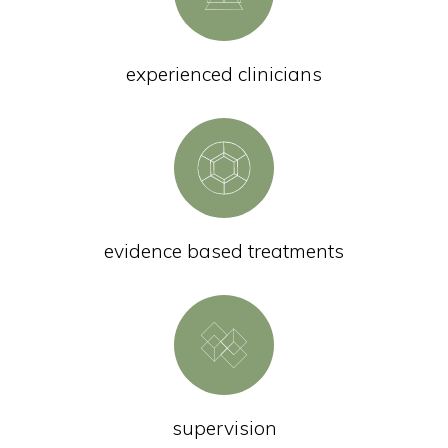
experienced clinicians
evidence based treatments
supervision