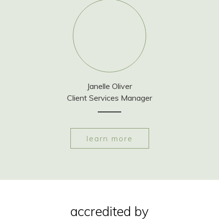
Janelle Oliver
Client Services Manager
learn more
accredited by