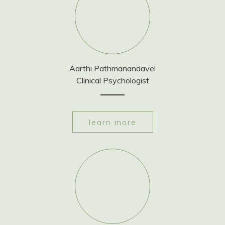
Aarthi Pathmanandavel
Clinical Psychologist
learn more