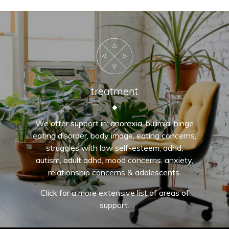
treatment
We offer support in: anorexia, bulimia, binge
eating disorder, body image, eating concerns,
struggles with low self-esteem, adhd,
autism, adult adhd, mood concerns, anxiety,
relationship concerns & adolescents.
Click for a more extensive list of areas of
support.