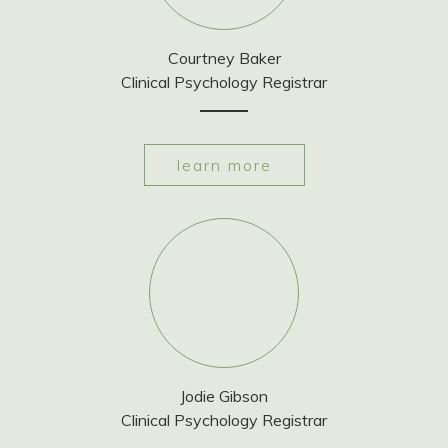
Courtney Baker
Clinical Psychology Registrar
learn more
Jodie Gibson
Clinical Psychology Registrar