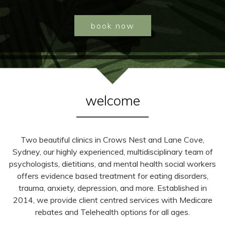
book now
welcome
Two beautiful clinics in Crows Nest and Lane Cove,
Sydney, our highly experienced, multidisciplinary team of
psychologists, dietitians, and mental health social workers
offers evidence based treatment for eating disorders,
trauma, anxiety, depression, and more. Established in
2014, we provide client centred services with Medicare
rebates and Telehealth options for all ages.