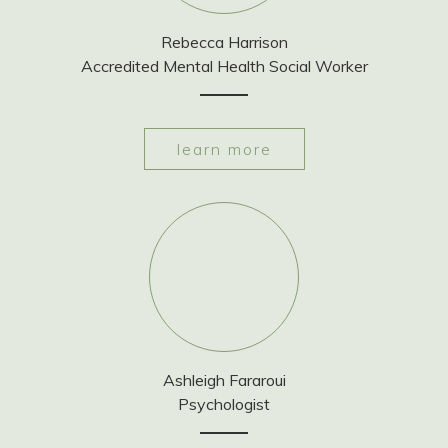
Rebecca Harrison
Accredited Mental Health Social Worker
learn more
Ashleigh Fararoui
Psychologist