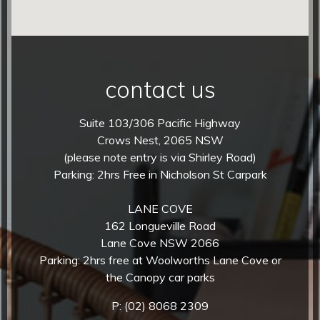
contact us
Suite 103/306 Pacific Highway
Crows Nest, 2065 NSW
(please note entry is via Shirley Road)
Parking: 2hrs Free in Nicholson St Carpark
LANE COVE
162 Longueville Road
Lane Cove NSW 2066
Parking: 2hrs free at Woolworths Lane Cove or
the Canopy car parks
P:
(02) 8068 2309