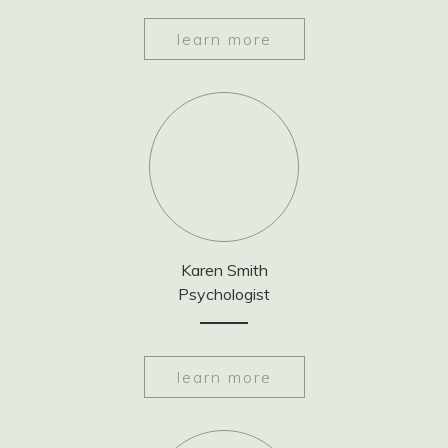
learn more
Karen Smith
Psychologist
learn more