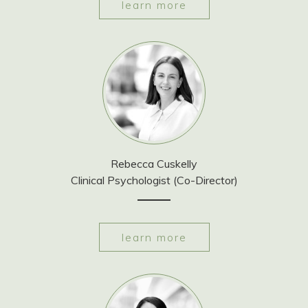
learn more
Rebecca Cuskelly
Clinical Psychologist (Co-Director)
learn more