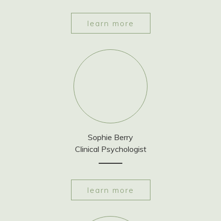
learn more
Sophie Berry
Clinical Psychologist
learn more