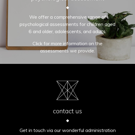
We offer a comprehensive range of
psychological assessments for children aged
6 and older, adolescents, and adults.
Click for more information on the
assessments we provide.
contact us
Get in touch via our wonderful administration