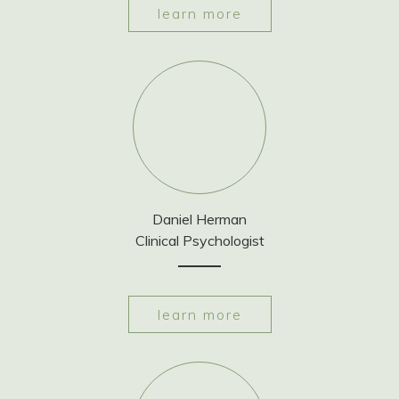
learn more
Daniel Herman
Clinical Psychologist
learn more