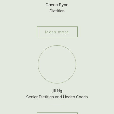
Daena Ryan
Dietitian
learn more
Jill Ng
Senior Dietitian and Health Coach