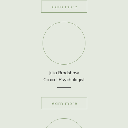
learn more
Julia Bradshaw
Clinical Psychologist
learn more