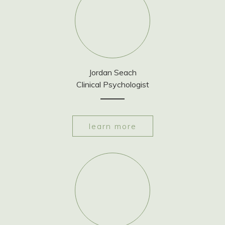
Jordan Seach
Clinical Psychologist
learn more