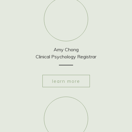
Amy Chong
Clinical Psychology Registrar
learn more