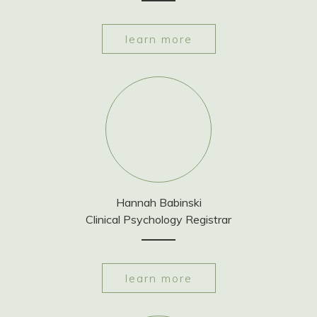
learn more
Hannah Babinski
Clinical Psychology Registrar
learn more