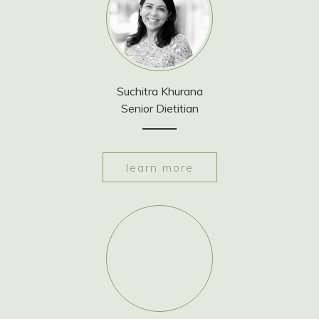
Suchitra Khurana
Senior Dietitian
learn more