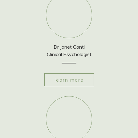
Dr Janet Conti
Clinical Psychologist
learn more