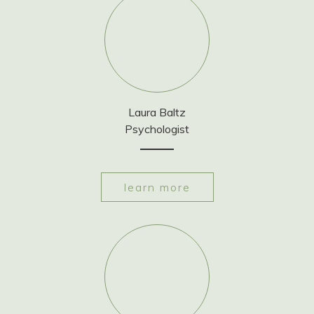
Laura Baltz
Psychologist
learn more