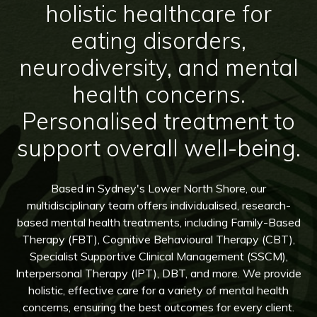
holistic healthcare for
eating disorders,
neurodiversity, and mental
health concerns.
Personalised treatment to
support overall well-being.
Based in Sydney's Lower North Shore, our
multidisciplinary team offers individualised, research-
based mental health treatments, including Family-Based
Therapy (FBT), Cognitive Behavioural Therapy (CBT),
Specialist Supportive Clinical Management (SSCM),
Interpersonal Therapy (IPT), DBT, and more. We provide
holistic, effective care for a variety of mental health
concerns, ensuring the best outcomes for every client.