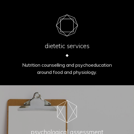
dietetic services
Nutrition counselling and psychoeducation
around food and physiology.
psychological assessment