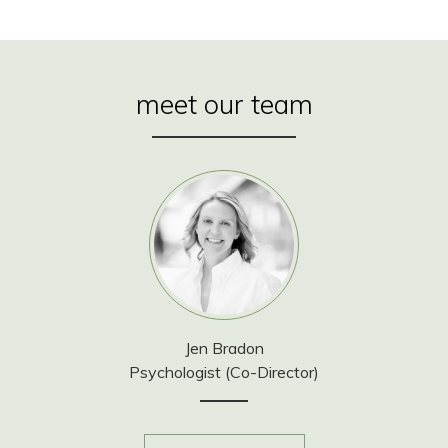
meet our team
Jen Bradon
Psychologist (Co-Director)