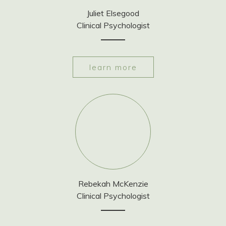
Juliet Elsegood
Clinical Psychologist
learn more
Rebekah McKenzie
Clinical Psychologist