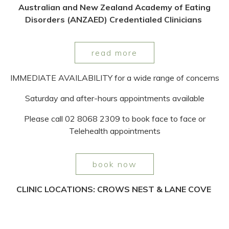
Australian and New Zealand Academy of Eating
Disorders (ANZAED) Credentialed Clinicians
read more
IMMEDIATE AVAILABILITY for a wide range of concerns
Saturday and after-hours appointments available
Please call 02 8068 2309 to book face to face or
Telehealth appointments
book now
CLINIC LOCATIONS: CROWS NEST & LANE COVE