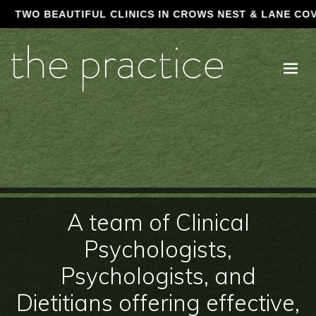
AUTIFUL CLINICS IN CROWS NEST & LANE COVE • CALL (0
A team of Clinical
Psychologists,
Psychologists, and
Dietitians offering effective,